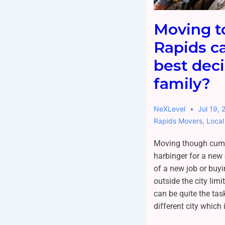
Moving t
Rapids c
best deci
family?
NeXLevel
Jul 19, 
Rapids Movers
,
Local
Moving though cum
harbinger for a new 
of a new job or buy
outside the city limi
can be quite the tas
different city which 