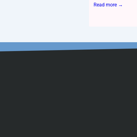
Read more →