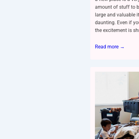
amount of stuff to b
large and valuable i
daunting. Even if y
the excitement is sh
Read more →