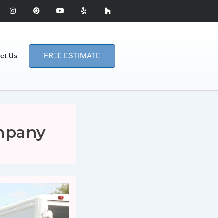
FREE ESTIMATE
ct Us
mpany