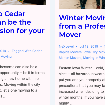
o Cedar
Winter Movi
an be the
from a Profe
sion for your
Mover
NeXLevel
Jul 19, 2019
2019
Tagged With
Cedar
Rapids Movers
,
Iowa City Mov
 Moving
Marion Movers
,
Moving In Win
bersome can also be a
Eastern Iowa Winter – cold,
opportunity – be it in terms
sleet – all hazardous weath
ing a new home within or
put you and your property at
ts. Moving within the city
precautions that you may ta
k, let alone moving to a
increased when deciding to
is …
winter months. If you have an
highly …