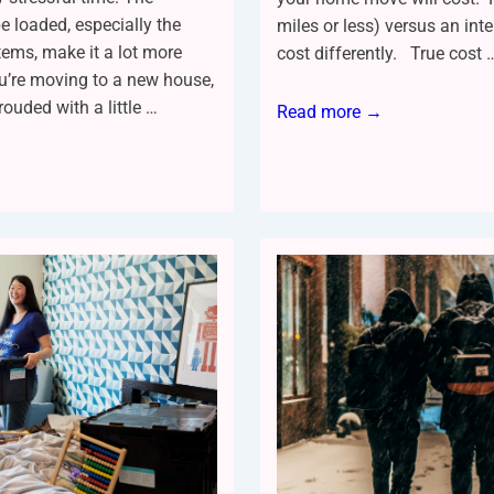
e loaded, especially the
miles or less) versus an int
tems, make it a lot more
cost differently. True cost 
ou’re moving to a new house,
rouded with a little …
Read more →