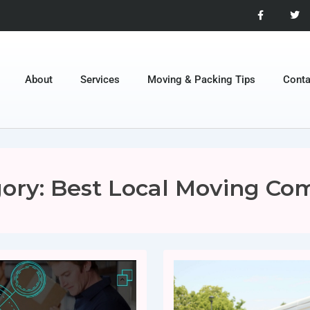
About
Services
Moving & Packing Tips
Conta
ory:
Best Local Moving Co