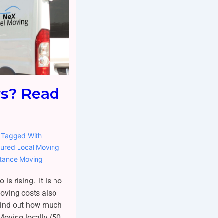
rs? Read
Tagged With
sured Local Moving
stance Moving
 is rising. It is no
moving costs also
 find out how much
Moving locally (50