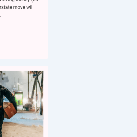
erstate move will
…