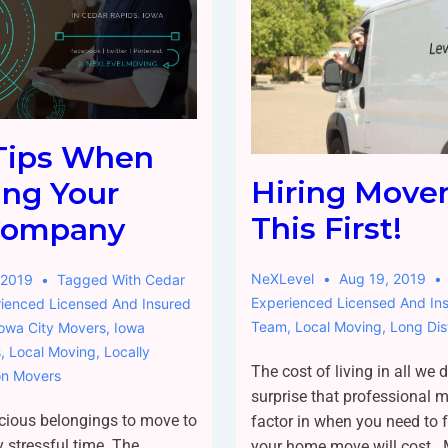
Tips When
Hiring Move
ing Your
This First!
Company
NeXLevel
Aug 19, 2019
 2019
Tagged With
Cedar
Experienced Licensed And In
ienced Licensed And Insured
Team
,
Local Moving
,
Long Di
Iowa City Movers
,
Iowa
s
,
Local Moving
,
Locally
The cost of living in all we do
on Movers
surprise that professional 
cious belongings to move to
factor in when you need to
y stressful time. The
your home move will cost. 