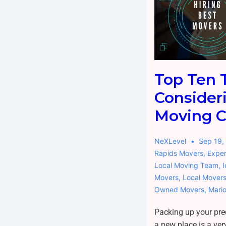
Top Ten 
Consider
Moving 
NeXLevel
Sep 19,
Rapids Movers
,
Exper
Local Moving Team
,
Movers
,
Local Mover
Owned Movers
,
Mari
Packing up your pre
a new place is a ver