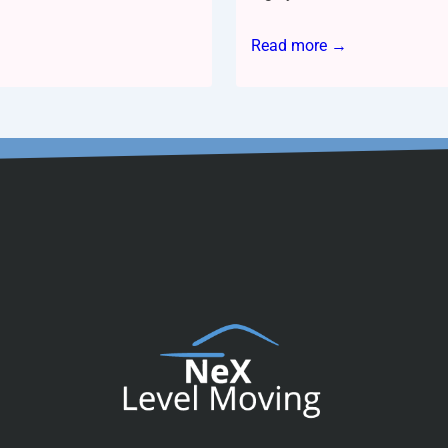
Read more →