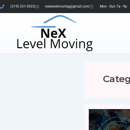
(319) 331-5923
nexlevelmoving@gmail.com
Mon - Sun 7a - 9p
Categ