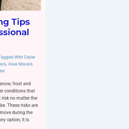
ng Tips
ssional
Tagged With
Cedar
ers
,
Iowa Movers
,
ter
 snow, frost and
er conditions that
 risk no matter the
ke. These risks are
 move during the
y option, it is